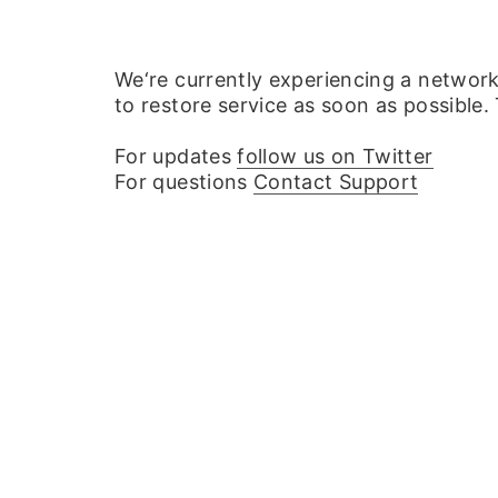
We‘re currently experiencing a networ
to restore service as soon as possible.
For updates
follow us on Twitter
For questions
Contact Support