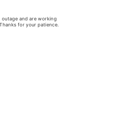
k outage and are working
 Thanks for your patience.